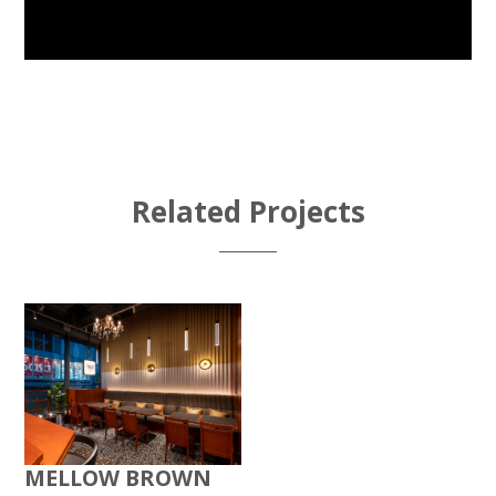
Related Projects
MELLOW BROWN