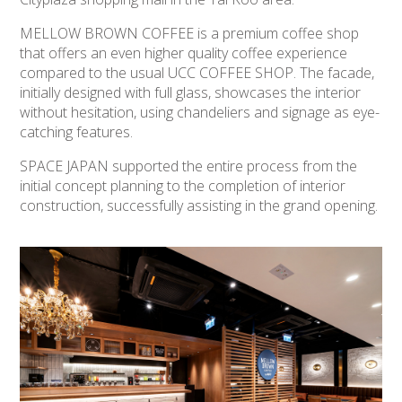
MELLOW BROWN COFFEE is a premium coffee shop
that offers an even higher quality coffee experience
compared to the usual UCC COFFEE SHOP. The facade,
initially designed with full glass, showcases the interior
without hesitation, using chandeliers and signage as eye-
catching features.
SPACE JAPAN supported the entire process from the
initial concept planning to the completion of interior
construction, successfully assisting in the grand opening.