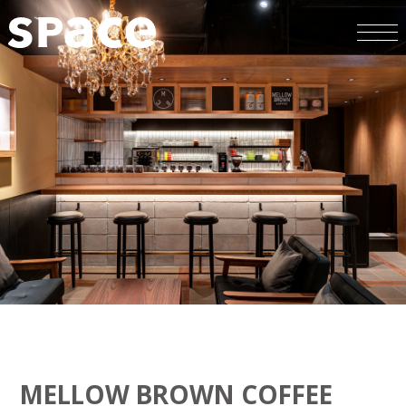
MELLOW BROWN COFFEE