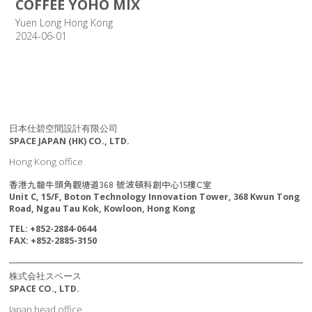
COFFEE YOHO MIX
Yuen Long Hong Kong
2024-06-01
日本仕碧空間設計有限公司
SPACE JAPAN (HK) CO., LTD.
Hong Kong office
香港九龍牛頭角觀塘道368 號波頓科創中心15樓C室
Unit C, 15/F, Boton Technology Innovation Tower, 368 Kwun Tong
Road, Ngau Tau Kok, Kowloon, Hong Kong
TEL: +852-2884-0644
FAX: +852-2885-3150
株式会社スペース
SPACE CO., LTD.
Japan head office