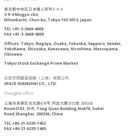
東京都中央区日本橋人形町3-9-4
3-9-4 Ningyo-cho,
Nihonbashi, Chuo-ku, Tokyo 103-0013, Japan
TEL +81-3-3669-4008
FAX +81-3-3669-4009
Offices: Tokyo, Nagoya, Osaka, Fukuoka, Sapporo, Sendai,
Yokohama, Shizuoka, Kanazawa, Hiroshima, Matsuyama,
Okinawa
Tokyo Stock Exchange Prime Market
仕碧空間建築装飾（上海）有限公司
SPACE SHANGHAI CO., LTD.
Shanghai office
上海市長寧区古北路678号 同詮大廈2102室 200336
Room2102, 21/F, Tong Quan Building,No678, Gubei
Road,Shanghai, 200336, China
TEL +86-21-6235-1452
FAX +86-21-6235-1465