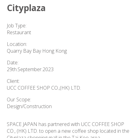
Cityplaza
Job Type:
Restaurant
Location:
Quarry Bay Bay Hong Kong
Date:
29th.September.2023
Client:
UCC COFFEE SHOP CO.,(HK) LTD.
Our Scope:
Design/Construction
SPACE JAPAN has partnered with UCC COFFEE SHOP
CO., (HK) LTD. to open a new coffee shop located in the
Cityplaza shopping mall in the Tai Koo area.