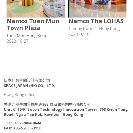
Namco Tuen Mun
Namco The LOHAS
Town Plaza
Tseung Kwan O Hong Kong
2020-07-31
Tuen Mun Hong Kong
2022-10-27
日本仕碧空間設計有限公司
SPACE JAPAN (HK) CO., LTD.
Hong Kong office
香港九龍牛頭角觀塘道368 號波頓科創中心15樓C室
Unit C, 15/F, Boton Technology Innovation Tower, 368 Kwun Tong
Road, Ngau Tau Kok, Kowloon, Hong Kong
TEL: +852-2884-0644
FAX: +852-2885-3150