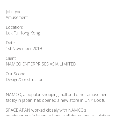
Job Type:
Amusement
Location:
Lok Fu Hong Kong
Date:
1st.November.2019
Client:
NAMCO ENTERPRISES ASIA LIMITED
Our Scope:
Design/Construction
NAMCO, a popular shopping mall and other amusement
facility in Japan, has opened a new store in UNY Lok fu.
SPACEJAPAN worked closely with NAMCO’s
headquarters in Japan to handle all design and regulation