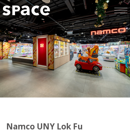
Namco UNY Lok Fu