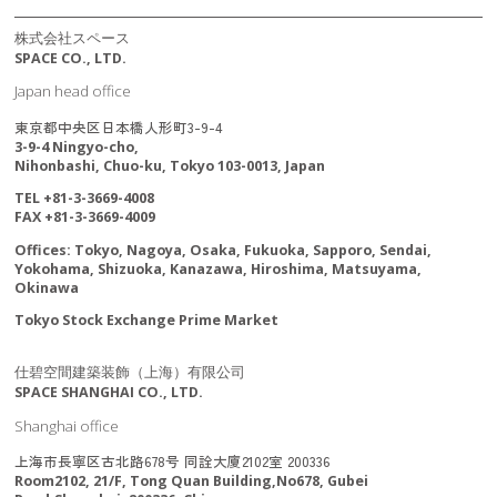
株式会社スペース
SPACE CO., LTD.
Japan head office
東京都中央区日本橋人形町3-9-4
3-9-4 Ningyo-cho,
Nihonbashi, Chuo-ku, Tokyo 103-0013, Japan
TEL +81-3-3669-4008
FAX +81-3-3669-4009
Offices: Tokyo, Nagoya, Osaka, Fukuoka, Sapporo, Sendai,
Yokohama, Shizuoka, Kanazawa, Hiroshima, Matsuyama,
Okinawa
Tokyo Stock Exchange Prime Market
仕碧空間建築装飾（上海）有限公司
SPACE SHANGHAI CO., LTD.
Shanghai office
上海市長寧区古北路678号 同詮大廈2102室 200336
Room2102, 21/F, Tong Quan Building,No678, Gubei