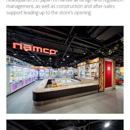
management, as well as construction and after-sales
support leading up to the store’s opening.