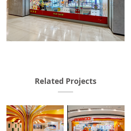
Related Projects