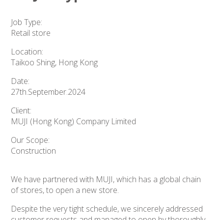
Job Type:
Retail store
Location:
Taikoo Shing, Hong Kong
Date:
27th.September.2024
Client:
MUJI (Hong Kong) Company Limited
Our Scope:
Construction
We have partnered with MUJI, which has a global chain
of stores, to open a new store.
Despite the very tight schedule, we sincerely addressed
customer requests and managed to open by thoroughly