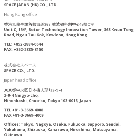
SPACE JAPAN (HK) CO., LTD.
Hong Kong office
香港九龍牛頭角觀塘道368 號波頓科創中心15樓C室
Unit C, 15/F, Boton Technology Innovation Tower, 368 Kwun Tong
Road, Ngau Tau Kok, Kowloon, Hong Kong
TEL: +852-2884-0644
FAX: +852-2885-3150
株式会社スペース
SPACE CO., LTD.
Japan head office
東京都中央区日本橋人形町3-9-4
3-9-4 Ningyo-cho,
Nihonbashi, Chuo-ku, Tokyo 103-0013, Japan
TEL +81-3-3669-4008
FAX +81-3-3669-4009
Offices: Tokyo, Nagoya, Osaka, Fukuoka, Sapporo, Sendai,
Yokohama, Shizuoka, Kanazawa, Hiroshima, Matsuyama,
Okinawa