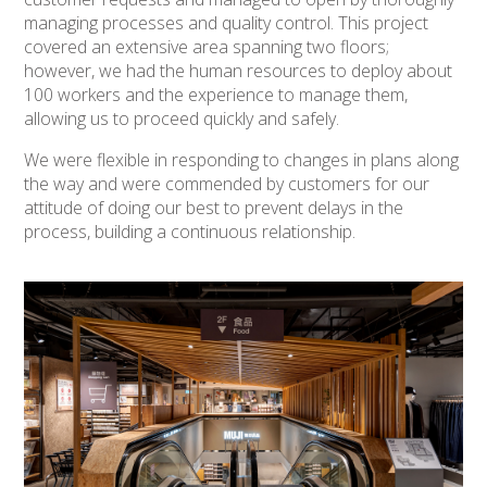
managing processes and quality control. This project
covered an extensive area spanning two floors;
however, we had the human resources to deploy about
100 workers and the experience to manage them,
allowing us to proceed quickly and safely.
We were flexible in responding to changes in plans along
the way and were commended by customers for our
attitude of doing our best to prevent delays in the
process, building a continuous relationship.