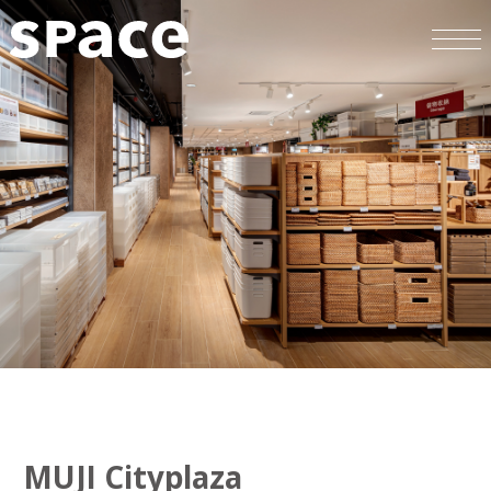
MUJI Cityplaza