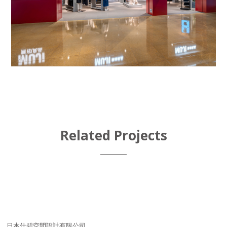
Related Projects
日本仕碧空間設計有限公司