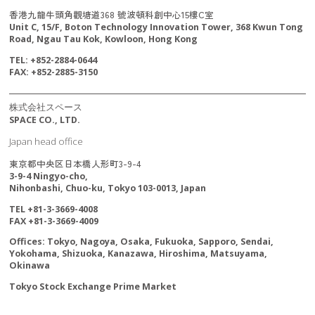
香港九龍牛頭角觀塘道368 號波頓科創中心15樓C室
Unit C, 15/F, Boton Technology Innovation Tower, 368 Kwun Tong
Road, Ngau Tau Kok, Kowloon, Hong Kong
TEL: +852-2884-0644
FAX: +852-2885-3150
株式会社スペース
SPACE CO., LTD.
Japan head office
東京都中央区日本橋人形町3-9-4
3-9-4 Ningyo-cho,
Nihonbashi, Chuo-ku, Tokyo 103-0013, Japan
TEL +81-3-3669-4008
FAX +81-3-3669-4009
Offices: Tokyo, Nagoya, Osaka, Fukuoka, Sapporo, Sendai,
Yokohama, Shizuoka, Kanazawa, Hiroshima, Matsuyama,
Okinawa
Tokyo Stock Exchange Prime Market