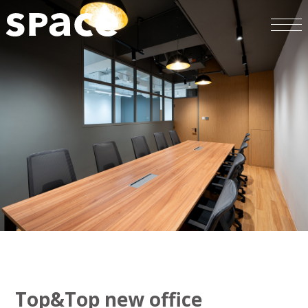
Top&Top new office