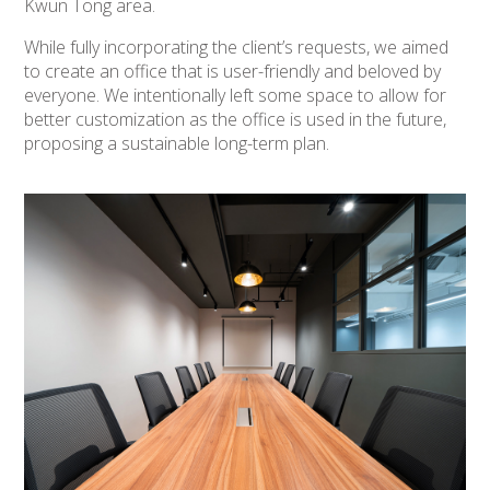
Kwun Tong area.
While fully incorporating the client’s requests, we aimed
to create an office that is user-friendly and beloved by
everyone. We intentionally left some space to allow for
better customization as the office is used in the future,
proposing a sustainable long-term plan.