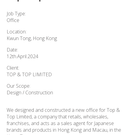
Job Type:
Office
Location:
Kwun Tong, Hong Kong
Date:
12th.April.2024
Client:
TOP & TOP LIMITED
Our Scope:
Design / Construction
We designed and constructed a new office for Top &
Top Limited, a company that retails, wholesales,
franchises, and acts as a sales agent for Japanese
brands and products in Hong Kong and Macau, in the