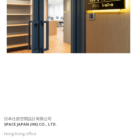
日本仕碧空間設計有限公司
SPACE JAPAN (HK) CO., LTD.
Hong Kong office