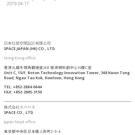
2019-04-17
日本仕碧空間設計有限公司
SPACE JAPAN (HK) CO., LTD.
Hong Kong office
香港九龍牛頭角觀塘道368 號波頓科創中心15樓C室
Unit C, 15/F, Boton Technology Innovation Tower, 368 Kwun Tong
Road, Ngau Tau Kok, Kowloon, Hong Kong
TEL: +852-2884-0644
FAX: +852-2885-3150
株式会社スペース
SPACE CO., LTD.
Japan head office
東京都中央区日本橋人形町3-9-4