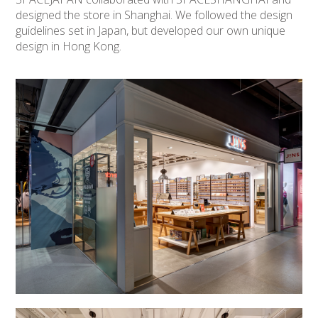
designed the store in Shanghai. We followed the design
guidelines set in Japan, but developed our own unique
design in Hong Kong.