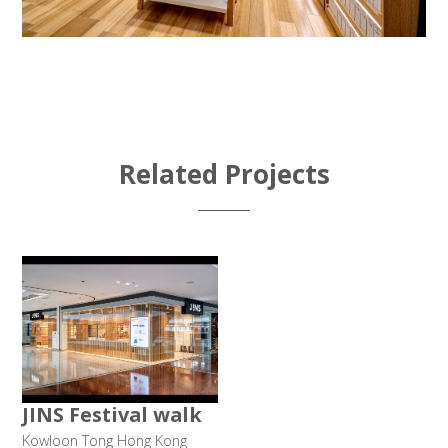
Related Projects
JINS Festival walk
Kowloon Tong Hong Kong