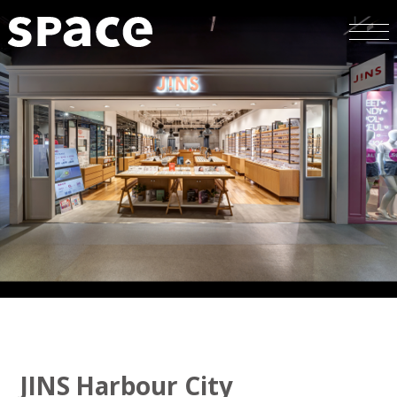
JINS Harbour City