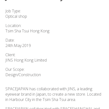
Job Type:
Optical shop
Location:
Tsim Sha Tsui Hong Kong
Date:
24th.May.2019
Client:
JINS Hong Kong Limited
Our Scope:
Design/Construction
SPACEJAPAN has collaborated with JINS, a leading
eyewear brand in Japan, to create a new store. Located
in Harbour City in the Tsim Sha Tsui area.
SPACEJAPAN collaborated with SPACESHANGHAI and