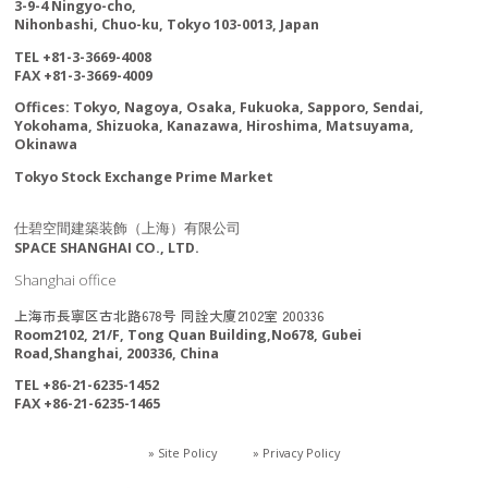
3-9-4 Ningyo-cho,
Nihonbashi, Chuo-ku, Tokyo 103-0013, Japan
TEL +81-3-3669-4008
FAX +81-3-3669-4009
Offices: Tokyo, Nagoya, Osaka, Fukuoka, Sapporo, Sendai,
Yokohama, Shizuoka, Kanazawa, Hiroshima, Matsuyama,
Okinawa
Tokyo Stock Exchange Prime Market
仕碧空間建築装飾（上海）有限公司
SPACE SHANGHAI CO., LTD.
Shanghai office
上海市長寧区古北路678号 同詮大廈2102室 200336
Room2102, 21/F, Tong Quan Building,No678, Gubei
Road,Shanghai, 200336, China
TEL +86-21-6235-1452
FAX +86-21-6235-1465
» Site Policy
» Privacy Policy