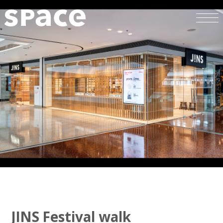
JINS Festival walk