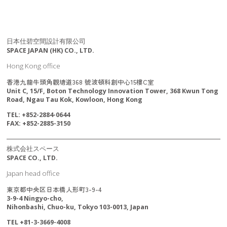
日本仕碧空間設計有限公司
SPACE JAPAN (HK) CO., LTD.
Hong Kong office
香港九龍牛頭角觀塘道368 號波頓科創中心15樓C室
Unit C, 15/F, Boton Technology Innovation Tower, 368 Kwun Tong
Road, Ngau Tau Kok, Kowloon, Hong Kong
TEL: +852-2884-0644
FAX: +852-2885-3150
株式会社スペース
SPACE CO., LTD.
Japan head office
東京都中央区日本橋人形町3-9-4
3-9-4 Ningyo-cho,
Nihonbashi, Chuo-ku, Tokyo 103-0013, Japan
TEL +81-3-3669-4008