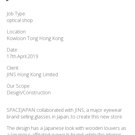
Job Type:
optical shop
Location:
Kowloon Tong Hong Kong
Date:
17th.April.2019
Client:
JINS Hong Kong Limited
Our Scope:
Design/Construction
SPACEJAPAN collaborated with JINS, a major eyewear
brand selling glasses in Japan, to create this new store.
The design has a Japanese look with wooden louvers as
a Japanese-affiliated eyewear brand, while the interior