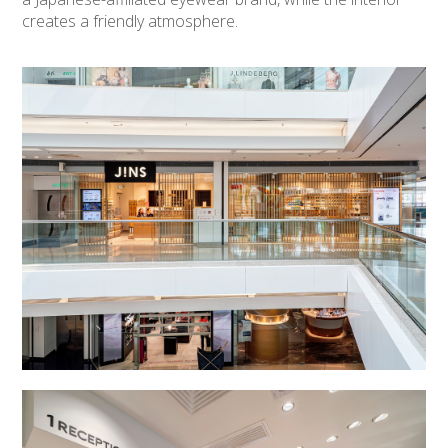
creates a friendly atmosphere.